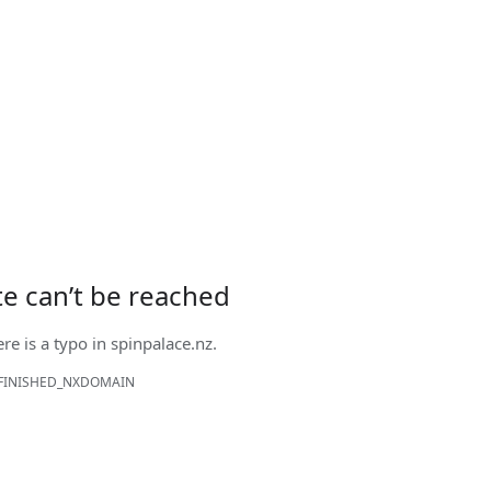
ite can’t be reached
ere is a typo in
spinpalace.nz
.
FINISHED_NXDOMAIN