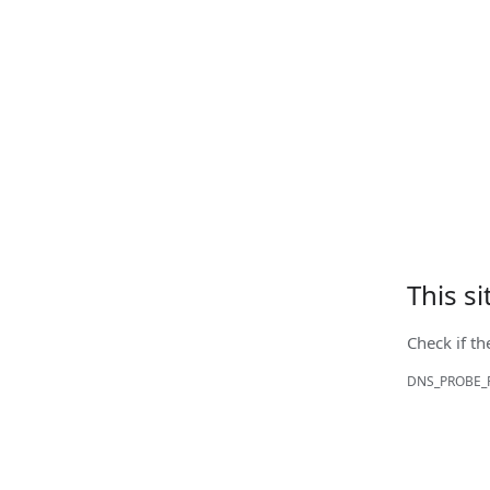
This s
Check if th
DNS_PROBE_